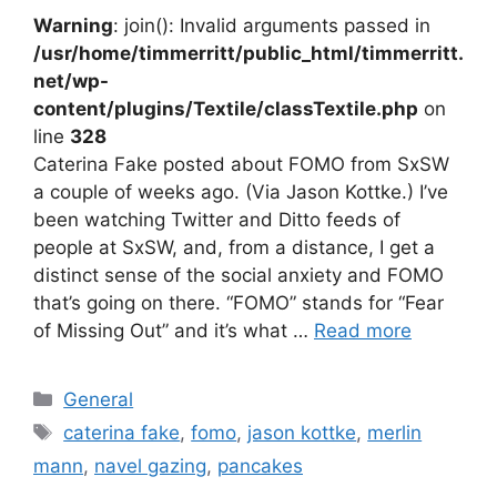
Warning
: join(): Invalid arguments passed in
/usr/home/timmerritt/public_html/timmerritt.
net/wp-
content/plugins/Textile/classTextile.php
on
line
328
Caterina Fake posted about FOMO from SxSW
a couple of weeks ago. (Via Jason Kottke.) I’ve
been watching Twitter and Ditto feeds of
people at SxSW, and, from a distance, I get a
distinct sense of the social anxiety and FOMO
that’s going on there. “FOMO” stands for “Fear
of Missing Out” and it’s what …
Read more
Categories
General
Tags
caterina fake
,
fomo
,
jason kottke
,
merlin
mann
,
navel gazing
,
pancakes