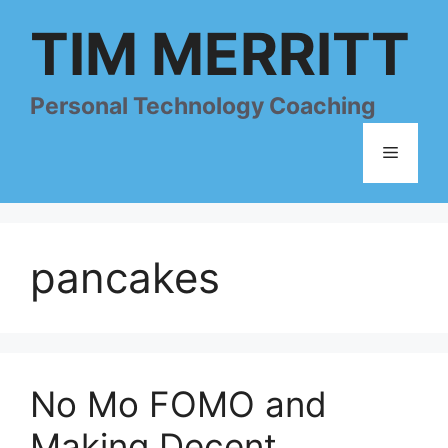
Skip
TIM MERRITT
to
content
Personal Technology Coaching
Menu
pancakes
No Mo FOMO and
Making Decent