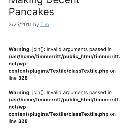
Pancakes
3/25/2011
by
Tim
Warning
: join(): Invalid arguments passed in
/usr/home/timmerritt/public_html/timmerritt.
net/wp-
content/plugins/Textile/classTextile.php
on
line
328
Warning
: join(): Invalid arguments passed in
/usr/home/timmerritt/public_html/timmerritt.
net/wp-
content/plugins/Textile/classTextile.php
on
line
328