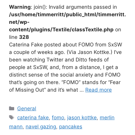
Warning
: join(): Invalid arguments passed in
/usr/home/timmerritt/public_html/timmerritt.
net/wp-
content/plugins/Textile/classTextile.php
on
line
328
Caterina Fake posted about FOMO from SxSW
a couple of weeks ago. (Via Jason Kottke.) I’ve
been watching Twitter and Ditto feeds of
people at SxSW, and, from a distance, I get a
distinct sense of the social anxiety and FOMO
that’s going on there. “FOMO” stands for “Fear
of Missing Out” and it’s what …
Read more
Categories
General
Tags
caterina fake
,
fomo
,
jason kottke
,
merlin
mann
,
navel gazing
,
pancakes