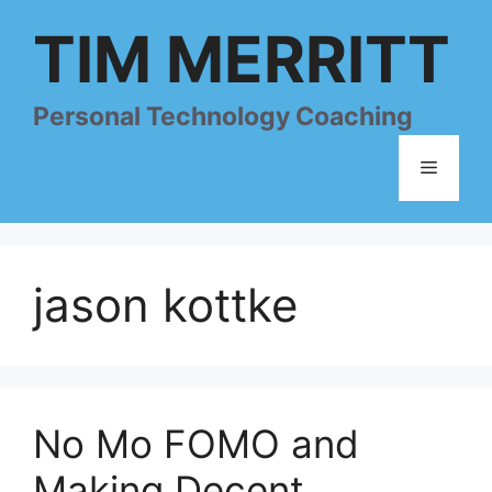
Skip
TIM MERRITT
to
content
Personal Technology Coaching
Menu
jason kottke
No Mo FOMO and
Making Decent