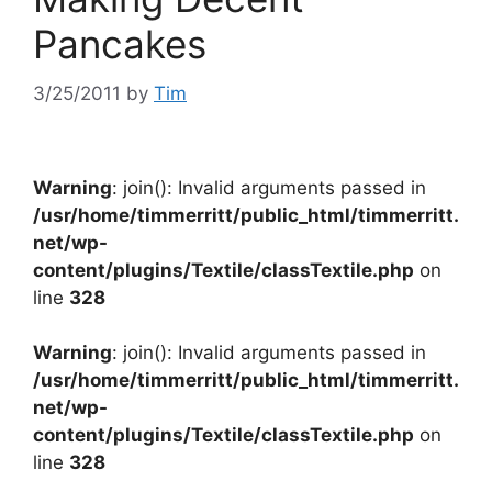
Pancakes
3/25/2011
by
Tim
Warning
: join(): Invalid arguments passed in
/usr/home/timmerritt/public_html/timmerritt.
net/wp-
content/plugins/Textile/classTextile.php
on
line
328
Warning
: join(): Invalid arguments passed in
/usr/home/timmerritt/public_html/timmerritt.
net/wp-
content/plugins/Textile/classTextile.php
on
line
328