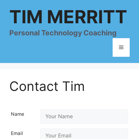
Skip
TIM MERRITT
to
content
Personal Technology Coaching
Menu
Contact Tim
Name
Email