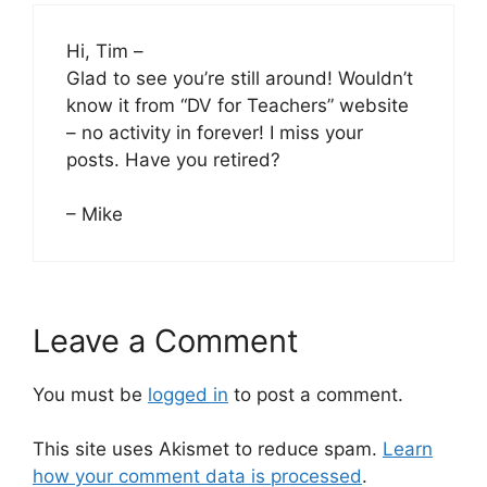
Hi, Tim –
Glad to see you’re still around! Wouldn’t
know it from “DV for Teachers” website
– no activity in forever! I miss your
posts. Have you retired?
– Mike
Leave a Comment
You must be
logged in
to post a comment.
This site uses Akismet to reduce spam.
Learn
how your comment data is processed
.