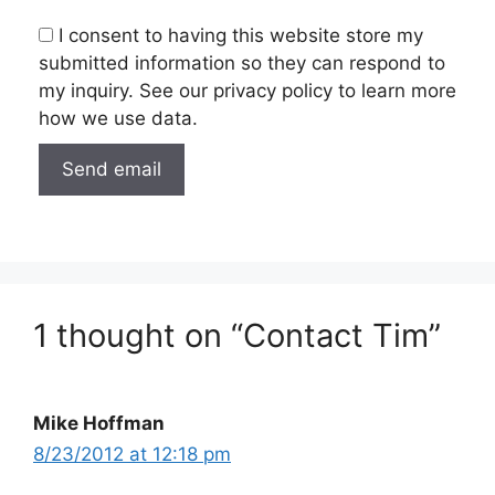
I consent to having this website store my
submitted information so they can respond to
my inquiry. See our privacy policy to learn more
how we use data.
1 thought on “Contact Tim”
Mike Hoffman
8/23/2012 at 12:18 pm