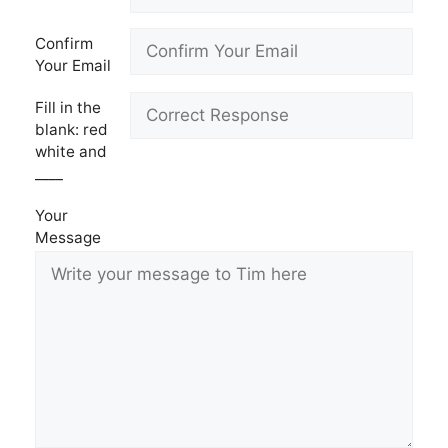
Confirm
Your Email
Fill in the
blank: red
white and
____
Your
Message