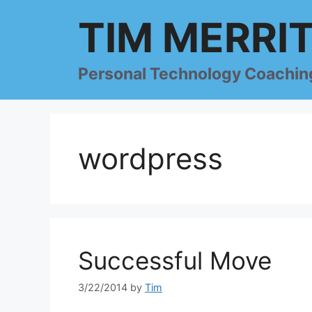
Skip
TIM MERRI
to
content
Personal Technology Coachin
wordpress
Successful Move
3/22/2014
by
Tim