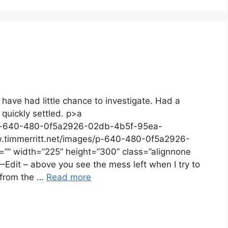
 have had little chance to investigate. Had a
 quickly settled. p>a
s/p-640-480-0f5a2926-02db-4b5f-95ea-
w.timmerritt.net/images/p-640-480-0f5a2926-
”” width=”225” height=”300” class=”alignnone
it – above you see the mess left when I try to
 from the …
Read more