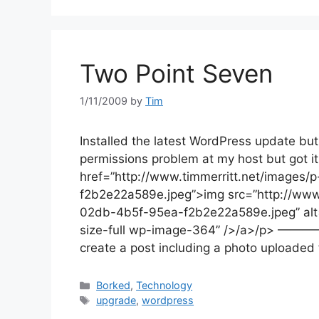
Two Point Seven
1/11/2009
by
Tim
Installed the latest WordPress update but
permissions problem at my host but got it
href=”http://www.timmerritt.net/image
f2b2e22a589e.jpeg”>img src=”http://ww
02db-4b5f-95ea-f2b2e22a589e.jpeg” alt=
size-full wp-image-364” />/a>/p> ————Ed
create a post including a photo uploaded
Categories
Borked
,
Technology
Tags
upgrade
,
wordpress