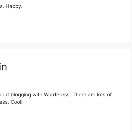
s. Happy.
in
out blogging with WordPress. There are lots of
ess. Cool!