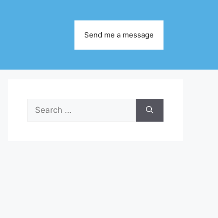
Send me a message
Search
for: