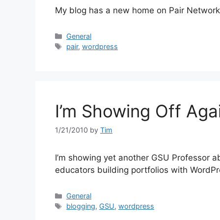
My blog has a new home on Pair Network
Categories
General
Tags
pair
,
wordpress
I’m Showing Off Aga
1/21/2010
by
Tim
I’m showing yet another GSU Professor ab
educators building portfolios with WordPr
Categories
General
Tags
blogging
,
GSU
,
wordpress