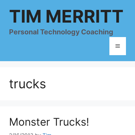
Skip
TIM MERRITT
to
content
Personal Technology Coaching
Menu
trucks
Monster Trucks!