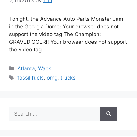
2/16/2013
by
Tim
Tonight, the Advance Auto Parts Monster Jam,
in the Georgia Dome: Your browser does not
support the video tag The Champion:
GRAVEDIGGER!! Your browser does not support
the video tag
Categories
Atlanta
,
Wack
Tags
fossil fuels
,
omg
,
trucks
Search
for: