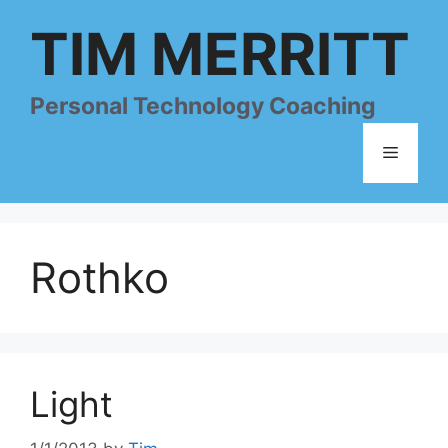
Skip
TIM MERRITT
to
content
Personal Technology Coaching
Menu
Rothko
Light