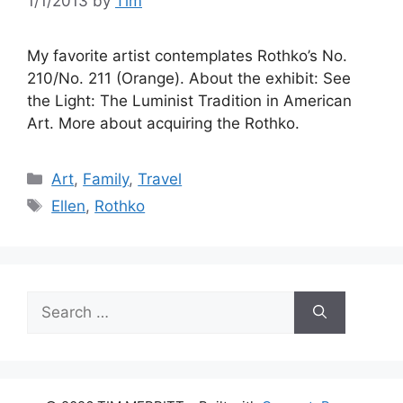
1/1/2013
by
Tim
My favorite artist contemplates Rothko’s No.
210/No. 211 (Orange). About the exhibit: See
the Light: The Luminist Tradition in American
Art. More about acquiring the Rothko.
Categories
Art
,
Family
,
Travel
Tags
Ellen
,
Rothko
Search
for: