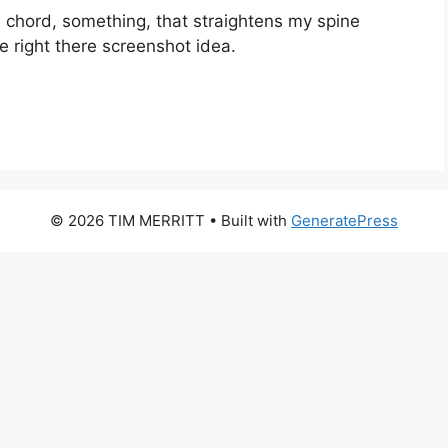
e chord, something, that straightens my spine
e right there screenshot idea.
© 2026 TIM MERRITT
• Built with
GeneratePress