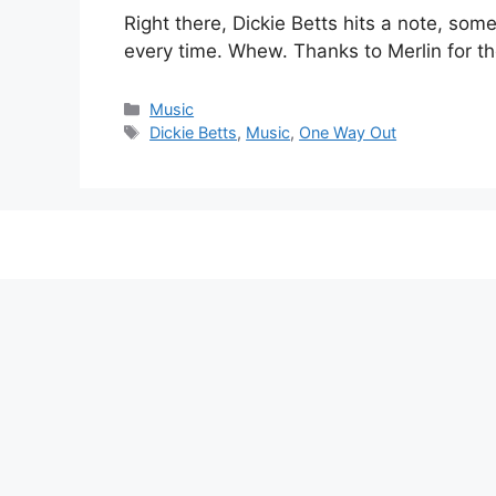
Right there, Dickie Betts hits a note, som
every time. Whew. Thanks to Merlin for th
Categories
Music
Tags
Dickie Betts
,
Music
,
One Way Out