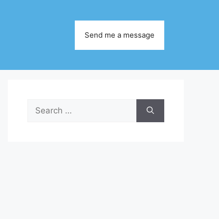
Send me a message
Search
for: