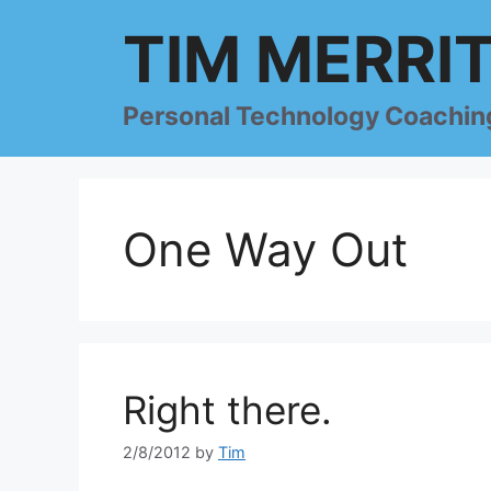
Skip
TIM MERRI
to
content
Personal Technology Coachin
One Way Out
Right there.
2/8/2012
by
Tim