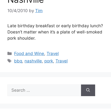
10/4/2010
by
Tim
Late birthday breakfast or early birthday lunch?
Doesn’t matter when it’s a plate of well-smoked
pork shoulder.
Categories
Food and Wine
,
Travel
Tags
bbq
,
nashville
,
pork
,
Travel
Search
for: