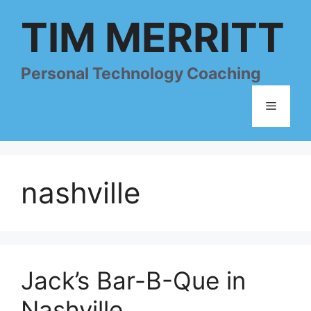
Skip
TIM MERRITT
to
content
Personal Technology Coaching
Menu
nashville
Jack’s Bar-B-Que in
Nashville