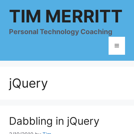
Skip
TIM MERRITT
to
content
Personal Technology Coaching
Menu
jQuery
Dabbling in jQuery