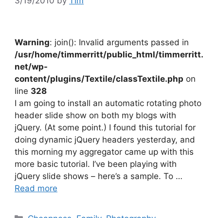
3/19/2010
by
Tim
Warning
: join(): Invalid arguments passed in
/usr/home/timmerritt/public_html/timmerritt.
net/wp-
content/plugins/Textile/classTextile.php
on
line
328
I am going to install an automatic rotating photo
header slide show on both my blogs with
jQuery. (At some point.) I found this tutorial for
doing dynamic jQuery headers yesterday, and
this morning my aggregator came up with this
more basic tutorial. I’ve been playing with
jQuery slide shows – here’s a sample. To …
Read more
Categories