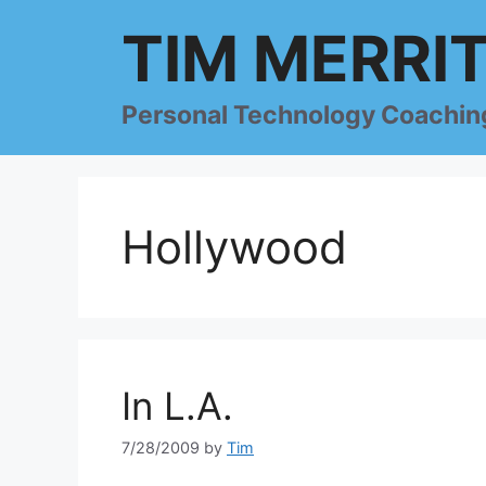
Skip
TIM MERRI
to
content
Personal Technology Coachin
Hollywood
In L.A.
7/28/2009
by
Tim