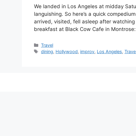
We landed in Los Angeles at midday Satu
languishing. So here’s a quick compedium 
arrived, visited, fell asleep after watchi
breakfast at Black Cow Cafe in Montros
Categories
Travel
Tags
dining
,
Hollywood
,
improv
,
Los Angeles
,
Trave