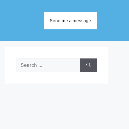
Send me a message
Search
for: