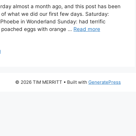
rday almost a month ago, and this post has been
of what we did our first few days. Saturday:
ng Phoebe in Wonderland Sunday: had terrific
e: poached eggs with orange …
Read more
l
© 2026 TIM MERRITT
• Built with
GeneratePress