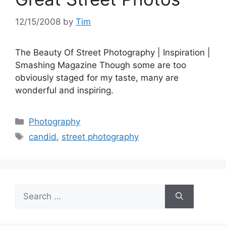
12/15/2008
by
Tim
The Beauty Of Street Photography | Inspiration |
Smashing Magazine Though some are too
obviously staged for my taste, many are
wonderful and inspiring.
Categories
Photography
Tags
candid
,
street photography
Search
for: