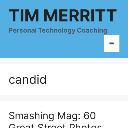
Skip
TIM MERRITT
to
content
Personal Technology Coaching
Menu
candid
Smashing Mag: 60
Great Street Photos