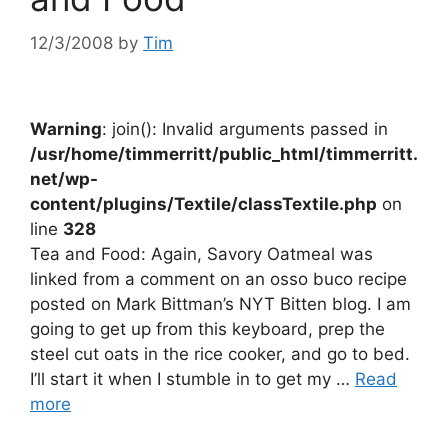
12/3/2008
by
Tim
Warning
: join(): Invalid arguments passed in
/usr/home/timmerritt/public_html/timmerritt.
net/wp-
content/plugins/Textile/classTextile.php
on
line
328
Tea and Food: Again, Savory Oatmeal was
linked from a comment on an osso buco recipe
posted on Mark Bittman’s NYT Bitten blog. I am
going to get up from this keyboard, prep the
steel cut oats in the rice cooker, and go to bed.
I’ll start it when I stumble in to get my …
Read
more