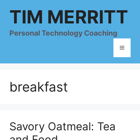
Skip
TIM MERRITT
to
content
Personal Technology Coaching
Menu
breakfast
Savory Oatmeal: Tea
and Food