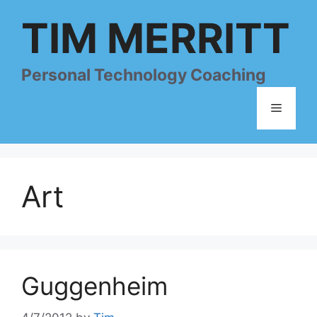
Skip
TIM MERRITT
to
content
Personal Technology Coaching
Menu
Art
Guggenheim