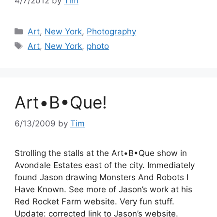
4/7/2012
by
Tim
Categories
Art
,
New York
,
Photography
Tags
Art
,
New York
,
photo
Art•B•Que!
6/13/2009
by
Tim
Strolling the stalls at the Art•B•Que show in
Avondale Estates east of the city. Immediately
found Jason drawing Monsters And Robots I
Have Known. See more of Jason’s work at his
Red Rocket Farm website. Very fun stuff.
Update: corrected link to Jason’s website.