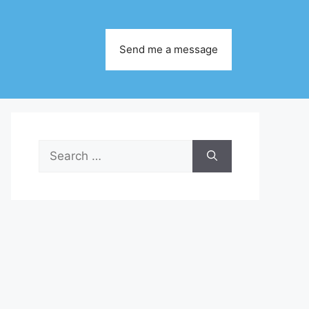
Send me a message
Search
for: