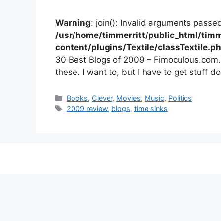
Warning
: join(): Invalid arguments passed
/usr/home/timmerritt/public_html/timm
content/plugins/Textile/classTextile.p
30 Best Blogs of 2009 – Fimoculous.com. L
these. I want to, but I have to get stuff do
Categories
Books
,
Clever
,
Movies
,
Music
,
Politics
Tags
2009 review
,
blogs
,
time sinks