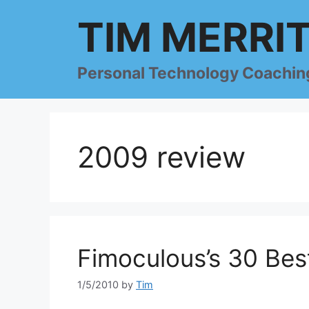
Skip
TIM MERRI
to
content
Personal Technology Coachin
2009 review
Fimoculous’s 30 Bes
1/5/2010
by
Tim