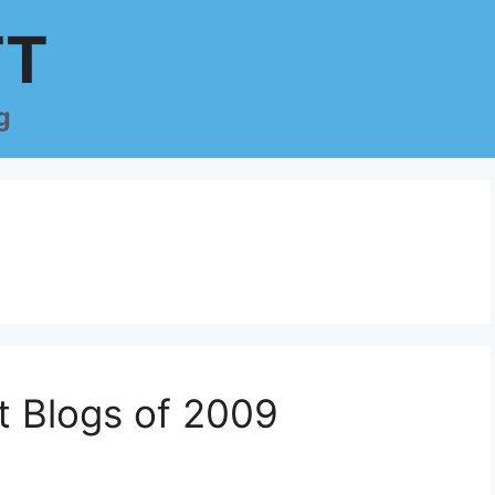
TT
g
t Blogs of 2009