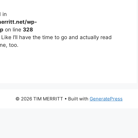
 in
erritt.net/wp-
hp
on line
328
ike I’ll have the time to go and actually read
ne, too.
© 2026 TIM MERRITT
• Built with
GeneratePress