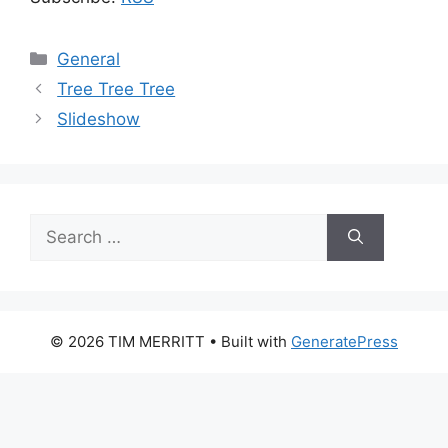
Categories
General
Tree Tree Tree
Slideshow
Search
for:
© 2026 TIM MERRITT
• Built with
GeneratePress