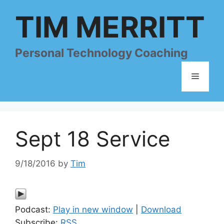
Skip
TIM MERRITT
to
content
Personal Technology Coaching
Menu
Sept 18 Service
9/18/2016
by
Tim
Podcast:
Play in new window
|
Download
Subscribe:
RSS