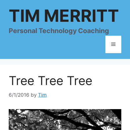
Skip
TIM MERRITT
to
content
Personal Technology Coaching
Menu
Tree Tree Tree
6/1/2016
by
Tim