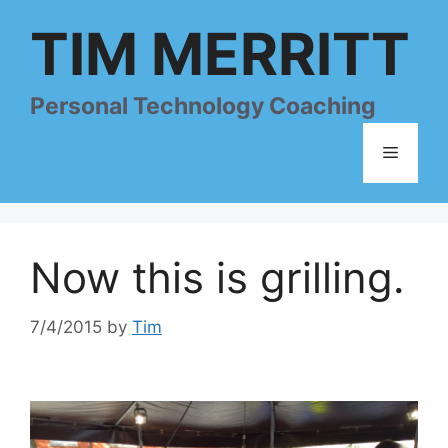
Skip
TIM MERRITT
to
content
Personal Technology Coaching
Menu
Now this is grilling.
7/4/2015
by
Tim