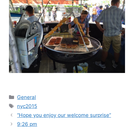
Categories
General
Tags
nyc2015
“Hope you enjoy our welcome surprise”
9:26 pm