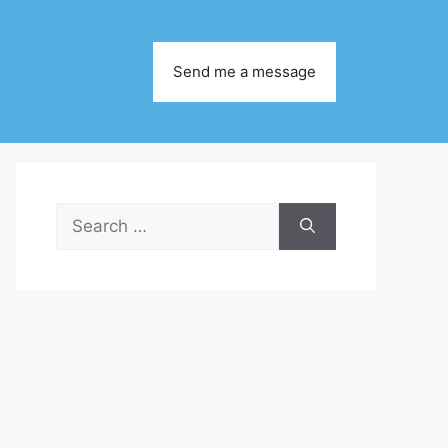
Send me a message
Search
for: