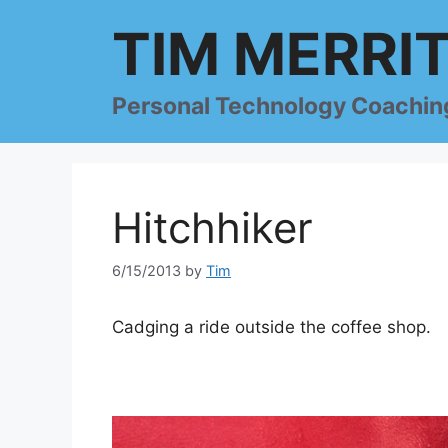
Skip
TIM MERRI
to
content
Personal Technology Coachin
Hitchhiker
6/15/2013
by
Tim
Cadging a ride outside the coffee shop.