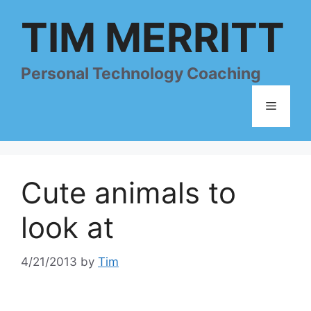
Skip
TIM MERRITT
to
content
Personal Technology Coaching
Menu
Cute animals to
look at
4/21/2013
by
Tim