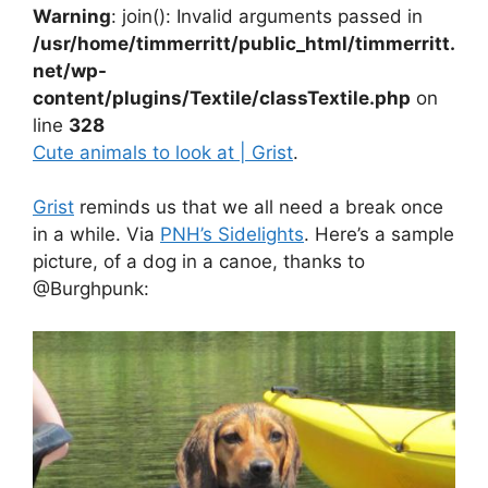
Warning
: join(): Invalid arguments passed in
/usr/home/timmerritt/public_html/timmerritt.
net/wp-
content/plugins/Textile/classTextile.php
on
line
328
Cute animals to look at | Grist
.
Grist
reminds us that we all need a break once
in a while. Via
PNH’s Sidelights
. Here’s a sample
picture, of a dog in a canoe, thanks to
@Burghpunk: