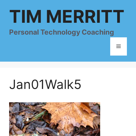
Skip
TIM MERRITT
to
content
Personal Technology Coaching
Menu
Jan01Walk5