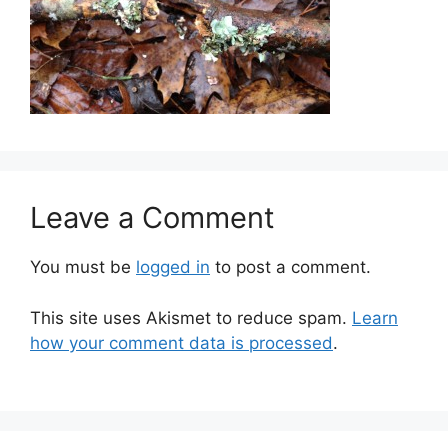
Leave a Comment
You must be
logged in
to post a comment.
This site uses Akismet to reduce spam.
Learn
how your comment data is processed
.