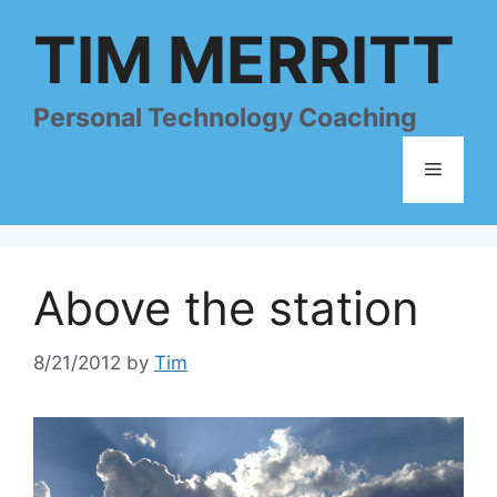
Skip
TIM MERRITT
to
content
Personal Technology Coaching
Menu
Above the station
8/21/2012
by
Tim