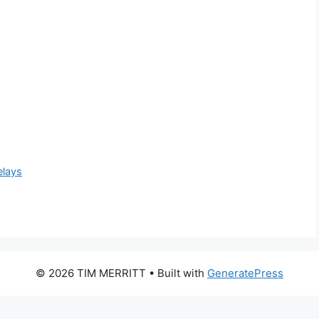
elays
© 2026 TIM MERRITT
• Built with
GeneratePress