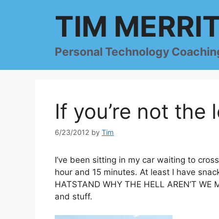
Skip
TIM MERRI
to
content
Personal Technology Coachin
If you’re not the
6/23/2012
by
Tim
I’ve been sitting in my car waiting to cro
hour and 15 minutes. At least I have s
HATSTAND WHY THE HELL AREN’T WE MOV
and stuff.