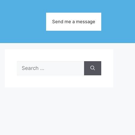
Send me a message
Search
for: