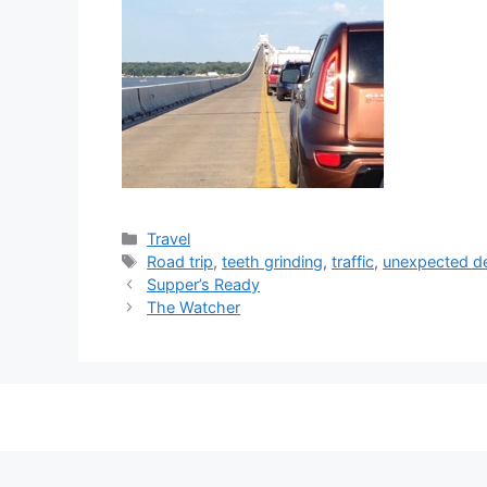
Categories
Travel
Tags
Road trip
,
teeth grinding
,
traffic
,
unexpected d
Supper’s Ready
The Watcher