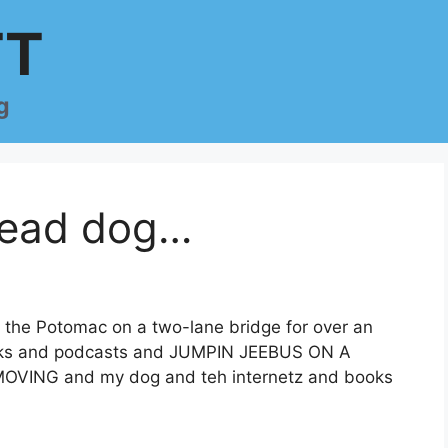
TT
g
 lead dog…
ss the Potomac on a two-lane bridge for over an
nacks and podcasts and JUMPIN JEEBUS ON A
ING and my dog and teh internetz and books