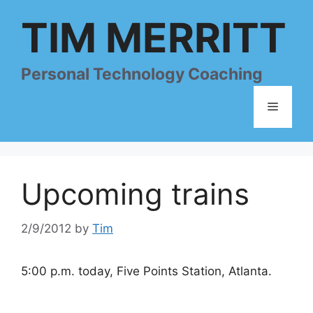
Skip
TIM MERRITT
to
content
Personal Technology Coaching
Menu
Upcoming trains
2/9/2012
by
Tim
5:00 p.m. today, Five Points Station, Atlanta.