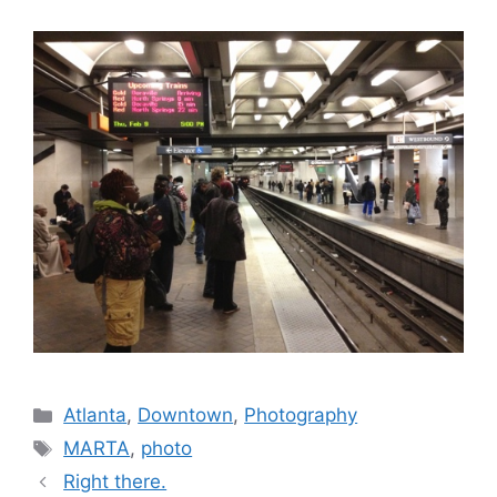
Categories
Atlanta
,
Downtown
,
Photography
Tags
MARTA
,
photo
Right there.