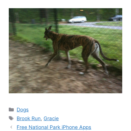
Categories
Dogs
Tags
Brook Run
,
Gracie
Free National Park iPhone Apps