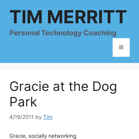
Skip
TIM MERRITT
to
content
Personal Technology Coaching
Menu
Gracie at the Dog
Park
4/19/2011
by
Tim
Gracie, socially networking.