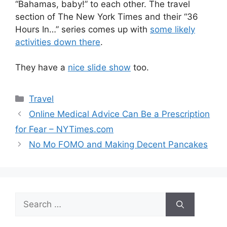
“Bahamas, baby!” to each other. The travel
section of The New York Times and their “36
Hours In…” series comes up with
some likely
activities down there
.
They have a
nice slide show
too.
Categories
Travel
Online Medical Advice Can Be a Prescription
for Fear – NYTimes.com
No Mo FOMO and Making Decent Pancakes
Search
for: