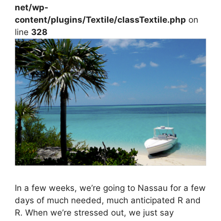
net/wp-
content/plugins/Textile/classTextile.php
on
line
328
In a few weeks, we’re going to Nassau for a few
days of much needed, much anticipated R and
R. When we’re stressed out, we just say