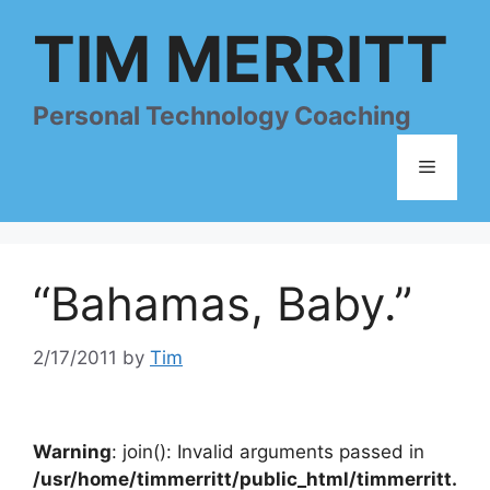
Skip
TIM MERRITT
to
content
Personal Technology Coaching
Menu
“Bahamas, Baby.”
2/17/2011
by
Tim
Warning
: join(): Invalid arguments passed in
/usr/home/timmerritt/public_html/timmerritt.