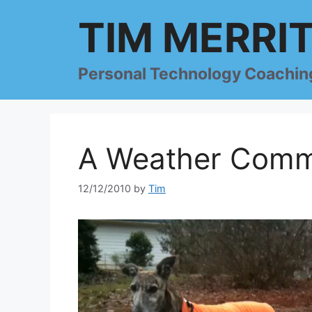
Skip
TIM MERRI
to
content
Personal Technology Coachin
A Weather Comm
12/12/2010
by
Tim