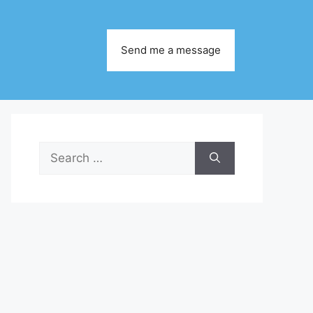
Send me a message
Search
for: