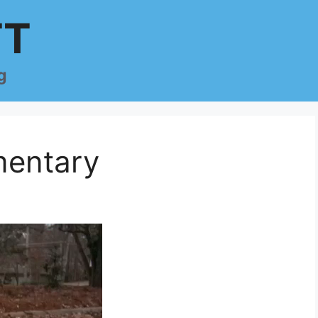
TT
g
entary