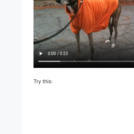
Try this: