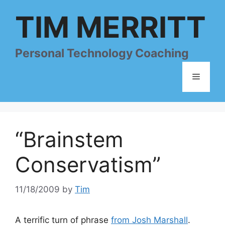
Skip
TIM MERRITT
to
content
Personal Technology Coaching
Menu
“Brainstem
Conservatism”
11/18/2009
by
Tim
A terrific turn of phrase
from Josh Marshall
.