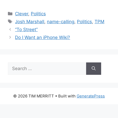
Categories
Clever
,
Politics
Tags
Josh Marshall
,
name-calling
,
Politics
,
TPM
“To Street”
Do I Want an iPhone Wiki?
Search
for:
© 2026 TIM MERRITT
• Built with
GeneratePress