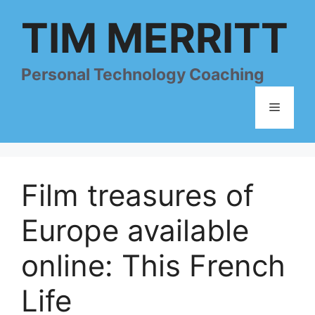
Skip
TIM MERRITT
to
content
Personal Technology Coaching
Menu
Film treasures of
Europe available
online: This French
Life