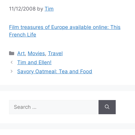
11/12/2008
by
Tim
Film treasures of Europe available online: This
French Life
Categories
Art
,
Movies
,
Travel
Tim and Ellen!
Savory Oatmeal: Tea and Food
Search
for: