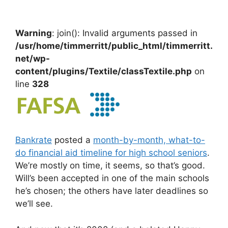
Warning
: join(): Invalid arguments passed in
/usr/home/timmerritt/public_html/timmerritt.
net/wp-
content/plugins/Textile/classTextile.php
on
line
328
Bankrate
posted a
month-by-month, what-to-
do financial aid timeline for high school seniors
.
We’re mostly on time, it seems, so that’s good.
Will’s been accepted in one of the main schools
he’s chosen; the others have later deadlines so
we’ll see.