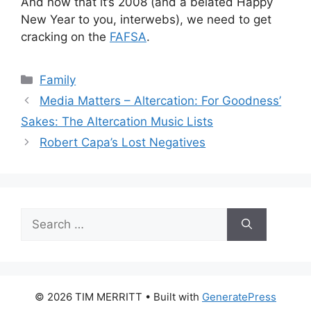
And now that it’s 2008 (and a belated Happy
New Year to you, interwebs), we need to get
cracking on the
FAFSA
.
Categories
Family
Media Matters – Altercation: For Goodness’
Sakes: The Altercation Music Lists
Robert Capa’s Lost Negatives
Search
for:
© 2026 TIM MERRITT
• Built with
GeneratePress