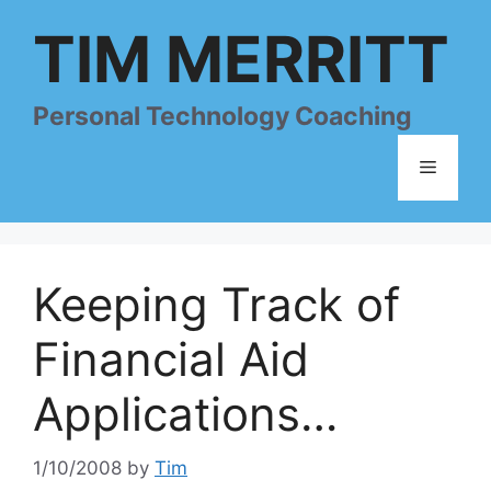
Skip
TIM MERRITT
to
content
Personal Technology Coaching
Menu
Keeping Track of
Financial Aid
Applications…
1/10/2008
by
Tim