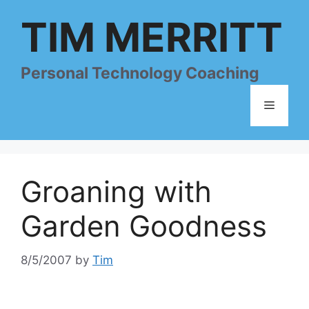
Skip
TIM MERRITT
to
content
Personal Technology Coaching
Menu
Groaning with
Garden Goodness
8/5/2007
by
Tim