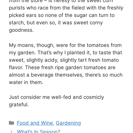
from the store – is heresy to the sweet corn
purists who race from the fieled with the freshly
picked ears so none of the sugar can turn to
starch, but even so, it was sweet corny
goodness.
My moans, though, were for the tomatoes from
my garden. That’s why I planted it, to taste that
sweet, slightly acidy, slightly tart fresh tomato
flavor. These fresh ripe garden tomatoes are
almost a beverage themselves, there’s so much
water in them.
Just consider me well-fed and cosmicly
grateful.
Categories
Food and Wine
,
Gardening
What’s In Season?