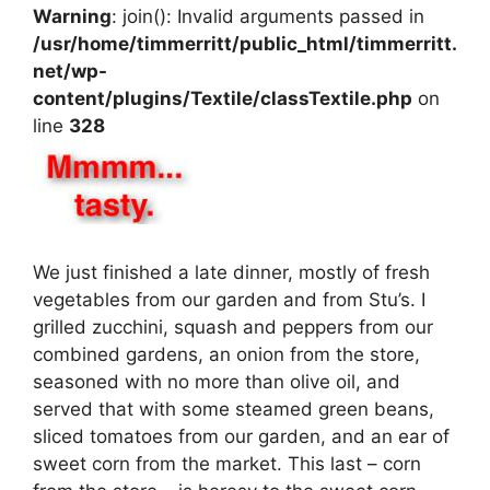
Warning
: join(): Invalid arguments passed in
/usr/home/timmerritt/public_html/timmerritt.
net/wp-
content/plugins/Textile/classTextile.php
on
line
328
We just finished a late dinner, mostly of fresh
vegetables from our garden and from Stu’s. I
grilled zucchini, squash and peppers from our
combined gardens, an onion from the store,
seasoned with no more than olive oil, and
served that with some steamed green beans,
sliced tomatoes from our garden, and an ear of
sweet corn from the market. This last – corn