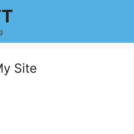
TT
g
y Site