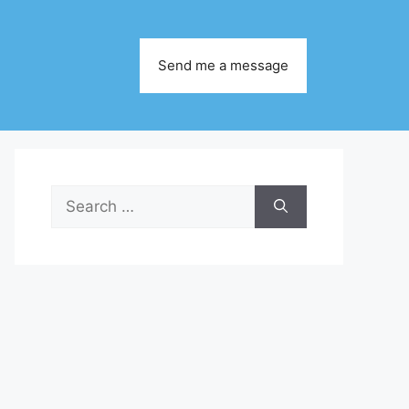
Send me a message
Search
for: