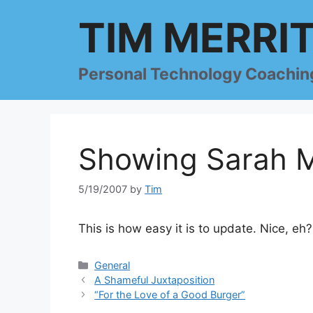
Skip
TIM MERRI
to
content
Personal Technology Coachin
Showing Sarah M
5/19/2007
by
Tim
This is how easy it is to update. Nice, eh?
Categories
General
A Shameful Juxtaposition
“For the Love of a Good Burger”