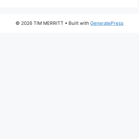
© 2026 TIM MERRITT
• Built with
GeneratePress