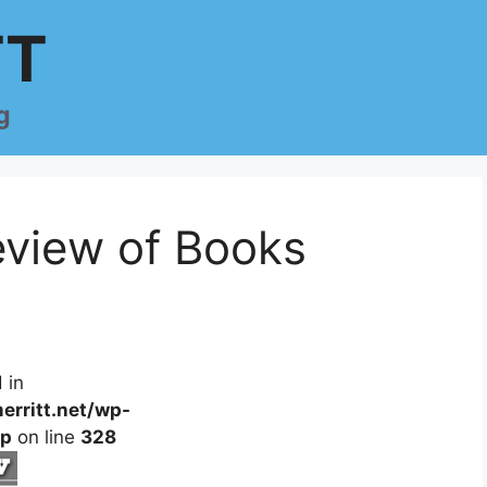
TT
g
view of Books
 in
erritt.net/wp-
hp
on line
328