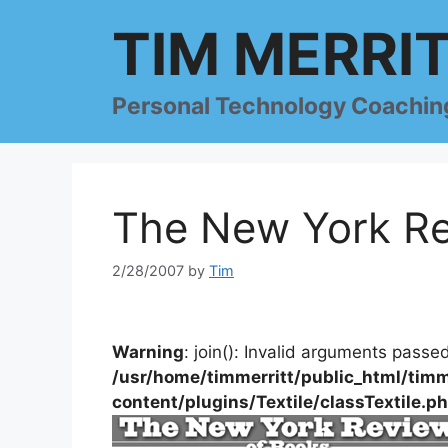
Skip
TIM MERRI
to
content
Personal Technology Coachin
The New York Re
2/28/2007
by
Tim
Warning
: join(): Invalid arguments passed
/usr/home/timmerritt/public_html/timm
content/plugins/Textile/classTextile.p