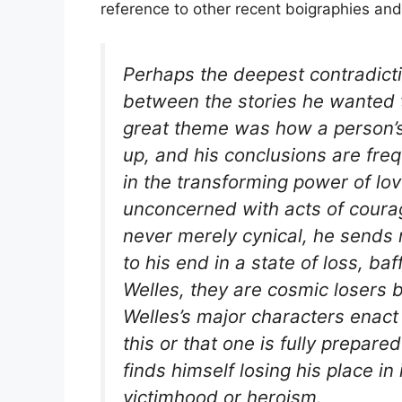
reference to other recent boigraphies and
Perhaps the deepest contradictio
between the stories he wanted t
great theme was how a person’s
up, and his conclusions are fre
in the transforming power of lov
unconcerned with acts of courag
never merely cynical, he sends n
to his end in a state of loss, ba
Welles, they are cosmic losers b
Welles’s major characters enact
this or that one is fully prepare
finds himself losing his place in
victimhood or heroism.