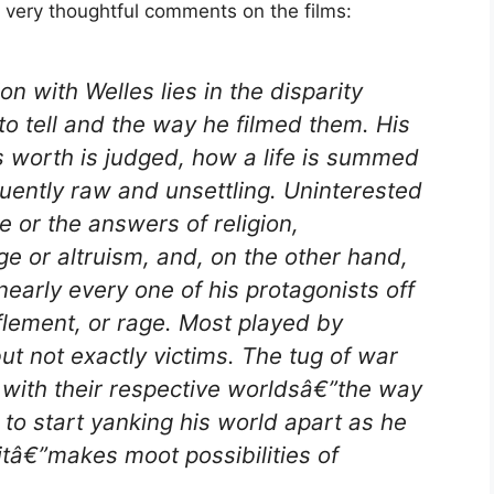
 very thoughtful comments on the films:
n with Welles lies in the disparity
o tell and the way he filmed them. His
 worth is judged, how a life is summed
quently raw and unsettling. Uninterested
e or the answers of religion,
e or altruism, and, on the other hand,
early every one of his protagonists off
fflement, or rage. Most played by
ut not exactly victims. The tug of war
 with their respective worldsâ€”the way
d to start yanking his world apart as he
 itâ€”makes moot possibilities of