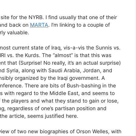
te for the NYRB. I find usually that one of their
k and back on
MARTA
. I’m linking to a couple of
rly valuable.
ost current state of Iraq, vis-a-vis the Sunnis vs.
RI vs. the Kurds. The “almost” is that this was
that (Surprise! No really, it’s an actual surprise)
and Syria, along with Saudi Arabia, Jordan, and
ensibly organized by the Iraqi government. A
ference. There are bits of Bush-bashing in the
s with regard to the Middle East, and seems to
 the players and what they stand to gain or lose,
 regardless of one’s partisan position and
he article, seems justified here.
eview of two new biographies of Orson Welles, with