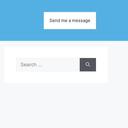
Send me a message
Search
for: