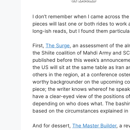
I don’t remember when I came across the si
pieces will last one or both rides to wor
long-ish reads, but I found them particula
First,
The Surge
, an assessment of the alm
the Shiite coalition of Mahdi Army and SCI
published before this week’s announcement 
the US will sit at the same table as Iran 
others in the region, at a conference ost
worthy backgrounder on the upcoming con
piece; the writer knows whereof he speak
have a clear-eyed view of the positions of
depending on who does what. The bashing,
based on the circumstances explained in t
And for dessert,
The Master Builder
, a r