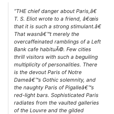
“THE chief danger about Paris,â€
T. S. Eliot wrote to a friend, â€œis
that it is such a strong stimulant.â€
That wasnâ€™t merely the
overcaffeinated ramblings of a Left
Bank cafe habituÃ©. Few cities
thrill visitors with such a beguiling
multiplicity of personalities. There
is the devout Paris of Notre
Dameâ€™s Gothic solemnity, and
the naughty Paris of Pigalleâ€™s
red-light bars. Sophisticated Paris
radiates from the vaulted galleries
of the Louvre and the gilded