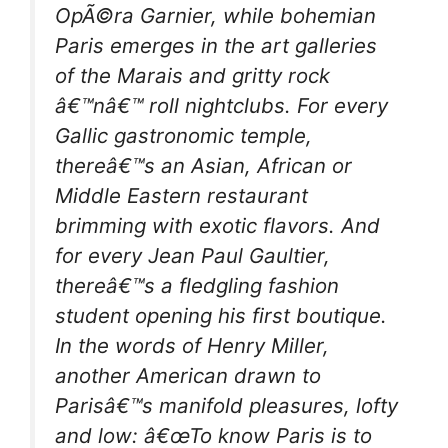
OpÃ©ra Garnier, while bohemian
Paris emerges in the art galleries
of the Marais and gritty rock
â€™nâ€™ roll nightclubs. For every
Gallic gastronomic temple,
thereâ€™s an Asian, African or
Middle Eastern restaurant
brimming with exotic flavors. And
for every Jean Paul Gaultier,
thereâ€™s a fledgling fashion
student opening his first boutique.
In the words of Henry Miller,
another American drawn to
Parisâ€™s manifold pleasures, lofty
and low: â€œTo know Paris is to