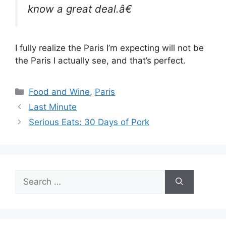
know a great deal.â€
I fully realize the Paris I’m expecting will not be
the Paris I actually see, and that’s perfect.
Categories
Food and Wine
,
Paris
Last Minute
Serious Eats: 30 Days of Pork
Search
for: