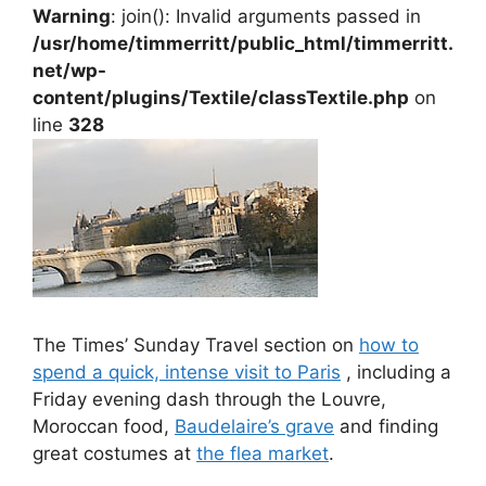
Warning
: join(): Invalid arguments passed in
/usr/home/timmerritt/public_html/timmerritt.
net/wp-
content/plugins/Textile/classTextile.php
on
line
328
The Times’ Sunday Travel section on
how to
spend a quick, intense visit to Paris
, including a
Friday evening dash through the Louvre,
Moroccan food,
Baudelaire’s grave
and finding
great costumes at
the flea market
.