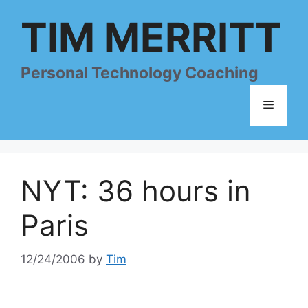
Skip
TIM MERRITT
to
content
Personal Technology Coaching
Menu
NYT: 36 hours in
Paris
12/24/2006
by
Tim