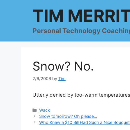
Skip
TIM MERRI
to
content
Personal Technology Coachin
Snow? No.
2/6/2006
by
Tim
Utterly denied by too-warm temperatures
Categories
Wack
Snow tomorrow? Oh please…
Who Knew a $10 Bill Had Such a Nice Bouquet