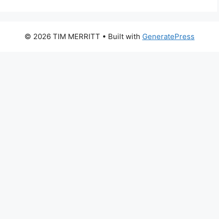
© 2026 TIM MERRITT
• Built with
GeneratePress