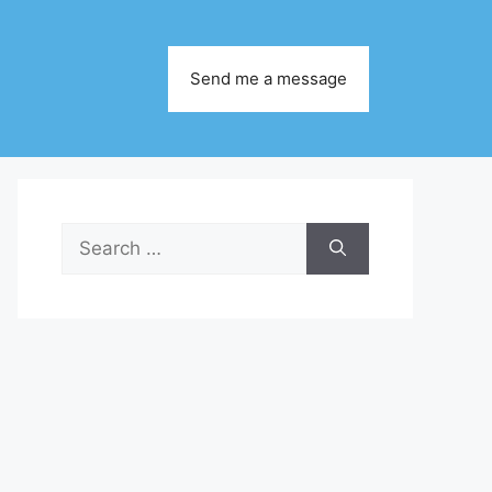
Send me a message
Search
for: