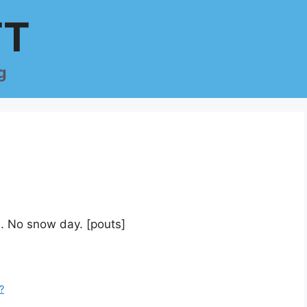
TT
g
. No snow day. [pouts]
?