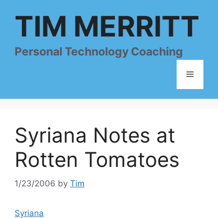
Skip
TIM MERRITT
to
content
Personal Technology Coaching
Menu
Syriana Notes at
Rotten Tomatoes
1/23/2006
by
Tim
Syriana