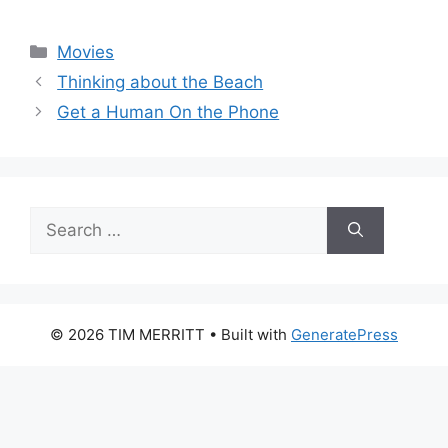
Categories
Movies
Thinking about the Beach
Get a Human On the Phone
Search
for:
© 2026 TIM MERRITT
• Built with
GeneratePress