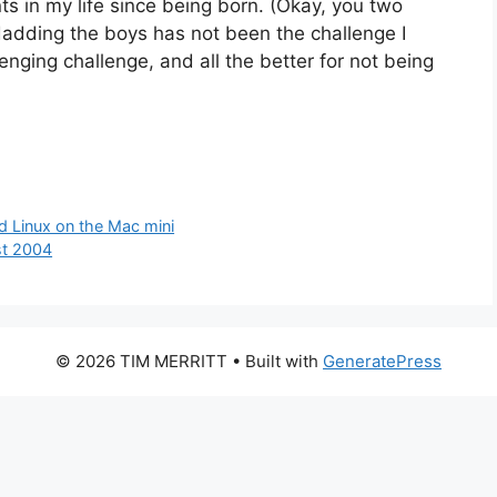
s in my life since being born. (Okay, you two
adding the boys has not been the challenge I
lenging challenge, and all the better for not being
d Linux on the Mac mini
st 2004
© 2026 TIM MERRITT
• Built with
GeneratePress