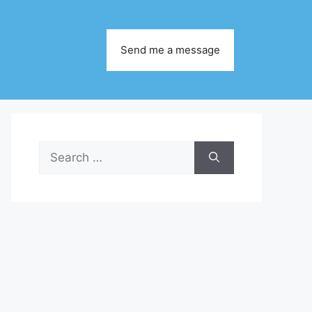
Send me a message
Search
for: