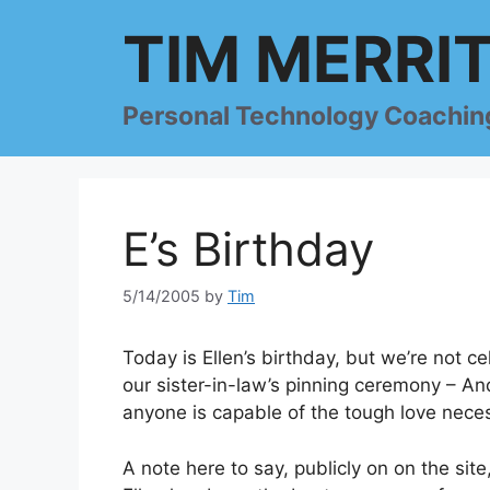
Skip
TIM MERRI
to
content
Personal Technology Coachin
E’s Birthday
5/14/2005
by
Tim
Today is Ellen’s birthday, but we’re not c
our sister-in-law’s pinning ceremony – An
anyone is capable of the tough love neces
A note here to say, publicly on on the site