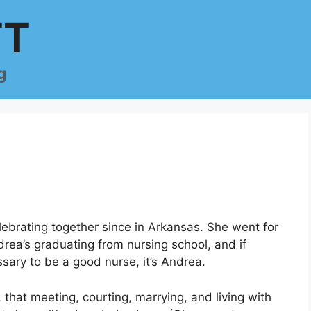
TT
g
elebrating together since in Arkansas. She went for
drea’s graduating from nursing school, and if
sary to be a good nurse, it’s Andrea.
, that meeting, courting, marrying, and living with