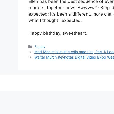
Ellen has been the best sequence of event
readers, together now: “Awwww!”) Step-d
expected; it’s been a different, more chal
what I thought I expected.
Happy birthday, sweetheart.
Categories
Family
Mad Mac mini multimedia machine, Part 1: Loa
Walter Murch Keynotes Digital Video Expo We