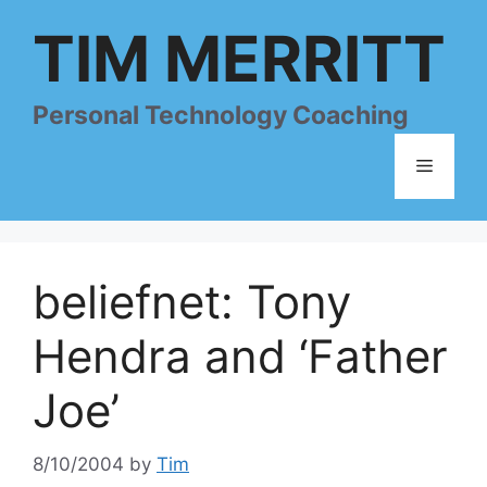
Skip
TIM MERRITT
to
content
Personal Technology Coaching
Menu
beliefnet: Tony
Hendra and ‘Father
Joe’
8/10/2004
by
Tim