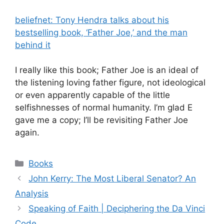
beliefnet: Tony Hendra talks about his
bestselling book, ‘Father Joe,’ and the man
behind it
I really like this book; Father Joe is an ideal of
the listening loving father figure, not ideological
or even apparently capable of the little
selfishnesses of normal humanity. I’m glad E
gave me a copy; I’ll be revisiting Father Joe
again.
Categories
Books
John Kerry: The Most Liberal Senator? An
Analysis
Speaking of Faith | Deciphering the Da Vinci
Code